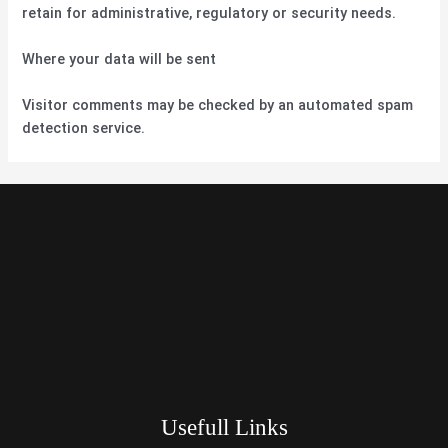
retain for administrative, regulatory or security needs.
Where your data will be sent
Visitor comments may be checked by an automated spam
detection service.
Usefull Links