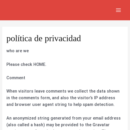
Ir
MAI
al
MEN
contenido
política de privacidad
who are we
Please check HOME.
Comment
When visitors leave comments we collect the data shown
in the comments form, and also the visitor’s IP address
and browser user agent string to help spam detection.
An anonymized string generated from your email address
(also called a hash) may be provided to the Gravatar