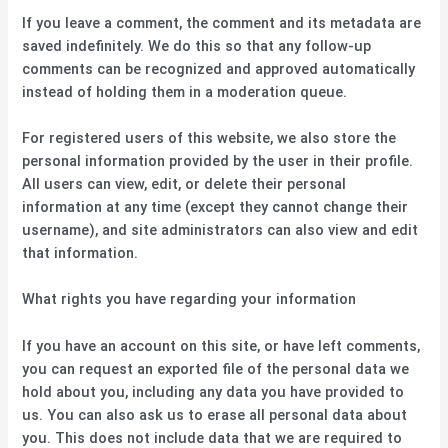
If you leave a comment, the comment and its metadata are
saved indefinitely. We do this so that any follow-up
comments can be recognized and approved automatically
instead of holding them in a moderation queue.
For registered users of this website, we also store the
personal information provided by the user in their profile.
All users can view, edit, or delete their personal
information at any time (except they cannot change their
username), and site administrators can also view and edit
that information.
What rights you have regarding your information
If you have an account on this site, or have left comments,
you can request an exported file of the personal data we
hold about you, including any data you have provided to
us. You can also ask us to erase all personal data about
you. This does not include data that we are required to