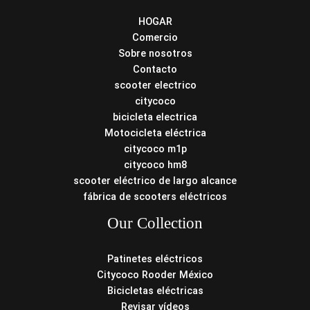
HOGAR
Comercio
Sobre nosotros
Contacto
scooter electrico
citycoco
bicicleta electrica
Motocicleta eléctrica
citycoco m1p
citycoco hm8
scooter eléctrico de largo alcance
fábrica de scooters eléctricos
Our Collection
Patinetes eléctricos
Citycoco Rooder México
Bicicletas eléctricas
Revisar vídeos