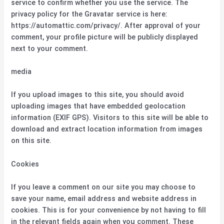
service to confirm whether you use the service. The
privacy policy for the Gravatar service is here:
https://automattic.com/privacy/. After approval of your
comment, your profile picture will be publicly displayed
next to your comment.
media
If you upload images to this site, you should avoid
uploading images that have embedded geolocation
information (EXIF GPS). Visitors to this site will be able to
download and extract location information from images
on this site.
Cookies
If you leave a comment on our site you may choose to
save your name, email address and website address in
cookies. This is for your convenience by not having to fill
in the relevant fields again when you comment. These