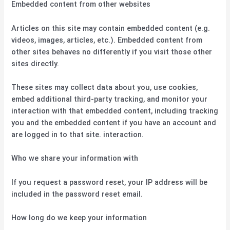
Embedded content from other websites
Articles on this site may contain embedded content (e.g.
videos, images, articles, etc.). Embedded content from
other sites behaves no differently if you visit those other
sites directly.
These sites may collect data about you, use cookies,
embed additional third-party tracking, and monitor your
interaction with that embedded content, including tracking
you and the embedded content if you have an account and
are logged in to that site. interaction.
Who we share your information with
If you request a password reset, your IP address will be
included in the password reset email.
How long do we keep your information