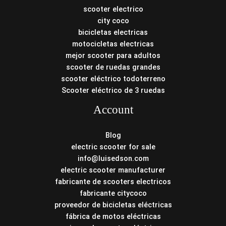
scooter electrico
city coco
bicicletas electricas
motocicletas electricas
mejor scooter para adultos
scooter de ruedas grandes
scooter eléctrico todoterreno
Scooter eléctrico de 3 ruedas
Account
Blog
electric scooter for sale
info@luisedson.com
electric scooter manufacturer
fabricante de scooters electricos
fabricante citycoco
proveedor de bicicletas eléctricas
fábrica de motos eléctricas