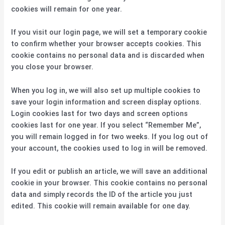
cookies will remain for one year.
If you visit our login page, we will set a temporary cookie
to confirm whether your browser accepts cookies. This
cookie contains no personal data and is discarded when
you close your browser.
When you log in, we will also set up multiple cookies to
save your login information and screen display options.
Login cookies last for two days and screen options
cookies last for one year. If you select “Remember Me”,
you will remain logged in for two weeks. If you log out of
your account, the cookies used to log in will be removed.
If you edit or publish an article, we will save an additional
cookie in your browser. This cookie contains no personal
data and simply records the ID of the article you just
edited. This cookie will remain available for one day.